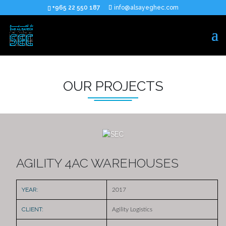
+965 22 550 187
info@alsayeghec.com
OUR PROJECTS
AGILITY 4AC WAREHOUSES
YEAR:
2017
CLIENT:
Agility Logistics