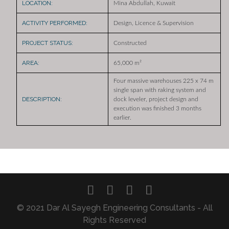
LOCATION:
Mina Abdullah, Kuwait
ACTIVITY PERFORMED:
Design, Licence & Supervision
PROJECT STATUS:
Constructed
AREA:
65,000 m²
Four massive warehouses 225 x 74 m
single span with raking system and
DESCRIPTION:
dock leveler, project design and
execution was finished 3 months
earlier.
© 2021 Dar Al Sayegh Engineering Consultants - All
Rights Reserved