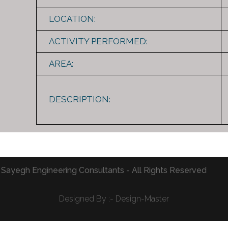
LOCATION:
ACTIVITY PERFORMED:
AREA:
DESCRIPTION:
 Sayegh Engineering Consultants - All Rights Reserved
Designed By :- Design-Master