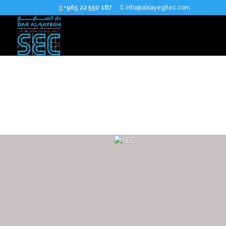
+965 22 550 187
info@alsayeghec.com