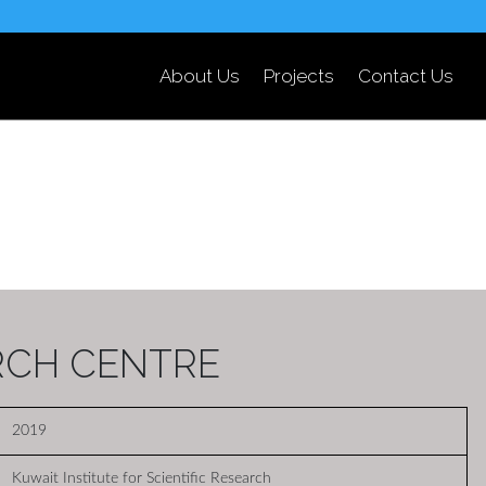
About Us
Projects
Contact Us
RCH CENTRE
2019
Kuwait Institute for Scientific Research