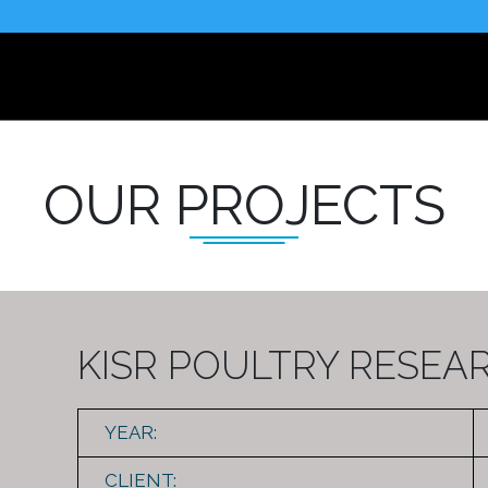
OUR PROJECTS
KISR POULTRY RESEA
YEAR:
CLIENT: