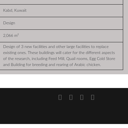
Kabd, Kuwait
Design
2,066 m²
Design of 3 new facilities and other large facilities to replace
existing ones. These buildings will cater for the different aspects
of the research, including Feed Mill, Quail rooms, Egg Cold Store
and Building for breeding and rearing of Arabic chicken.