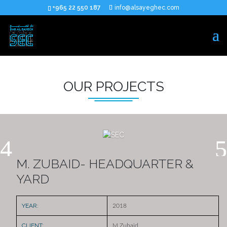
+965 22 550 187
info@alsayeghec.com
OUR PROJECTS
M. ZUBAID- HEADQUARTER &
YARD
YEAR:
2018
CLIENT:
M.Zubaid