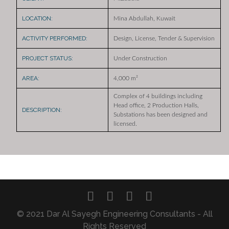
LOCATION:
Mina Abdullah, Kuwait
ACTIVITY PERFORMED:
Design, License, Tender & Supervision
PROJECT STATUS:
Under Construction
AREA:
4,000 m²
Complex of 4 buildings including
Head office, 2 Production Halls,
DESCRIPTION:
Substations has been designed and
licensed.
© 2021 Dar Al Sayegh Engineering Consultants - All
Rights Reserved